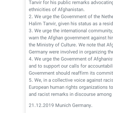
Tanvir for his public remarks advocatin
ethnicities of Afghanistan.
2. We urge the Government of the Nether
Halim Tanvir, given his status as a resid
3. We urge the international community, 
warn the Afghan government against hir
the Ministry of Culture. We note that A
Germany were involved in organizing th
4. We urge the Government of Afghani
and to support our calls for accountabil
Government should reaffirm its commit
5. We, in a collective voice against rac
European human rights organizations to
and racist remarks in discourse among
21.12.2019 Munich Germany.