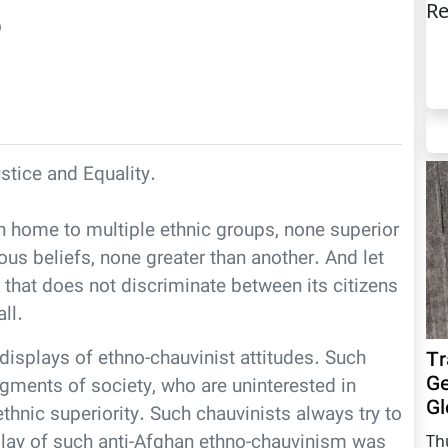
Re
)
ustice and Equality.
 home to multiple ethnic groups, none superior
ous beliefs, none greater than another. And let
 that does not discriminate between its citizens
ll.
displays of ethno-chauvinist attitudes. Such
Tr
Ge
gments of society, who are uninterested in
Gl
thnic superiority. Such chauvinists always try to
play of such anti-Afghan ethno-chauvinism was
Th