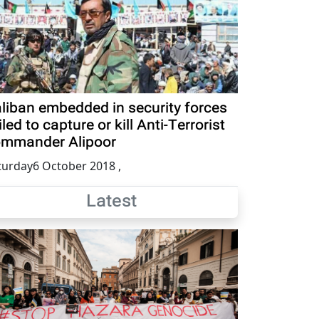
liban embedded in security forces
iled to capture or kill Anti-Terrorist
mmander Alipoor
turday6 October 2018
,
Latest