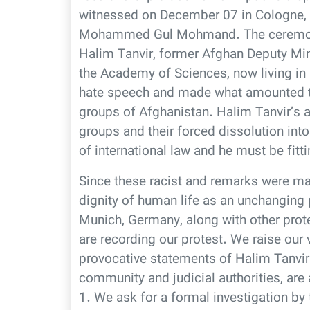
witnessed on December 07 in Cologne
Mohammed Gul Mohmand. The ceremony
Halim Tanvir, former Afghan Deputy Min
the Academy of Sciences, now living in 
hate speech and made what amounted to 
groups of Afghanistan. Halim Tanvir’s a
groups and their forced dissolution into
of international law and he must be fitt
Since these racist and remarks were ma
dignity of human life as an unchanging pr
Munich, Germany, along with other prot
are recording our protest. We raise our 
provocative statements of Halim Tanvir
community and judicial authorities, are 
1. We ask for a formal investigation b