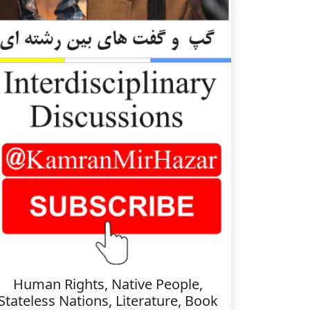
Human Rights, Native People,
Stateless Nations, Literature, Book