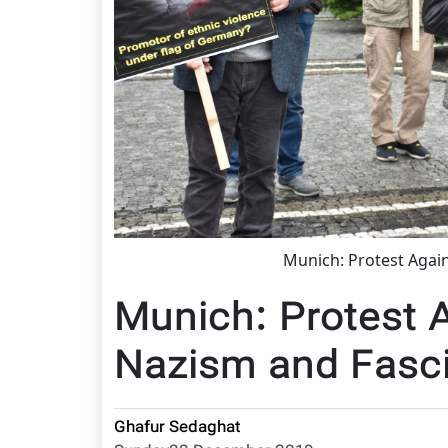
Munich: Protest Agai
Munich: Protest 
Nazism and Fasc
Ghafur Sedaghat