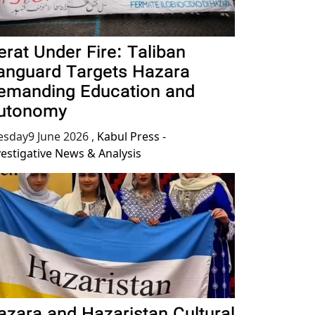
erat Under Fire: Taliban
anguard Targets Hazara
emanding Education and
utonomy
esday9 June 2026
,
Kabul Press -
vestigative News & Analysis
azara and Hazaristan Cultural