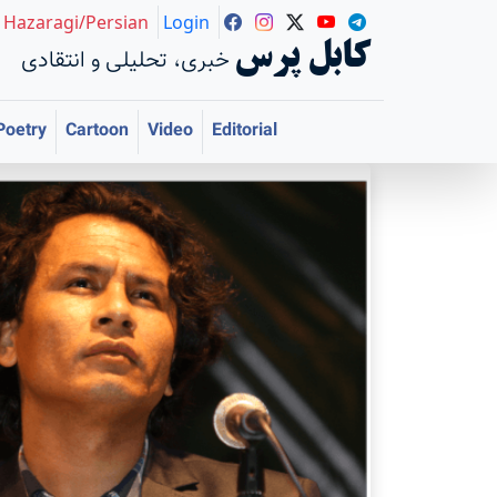
Hazaragi/Persian
Login
کابل پرس
خبری، تحلیلی و انتقادی
Poetry
Cartoon
Video
Editorial