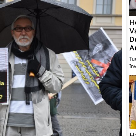
H
V
D
A
Tu
In
H