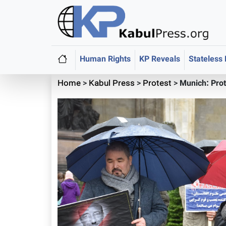
Human Rights
KP Reveals
Stateless
Home
>
Kabul Press
>
Protest
>
Munich: Pro