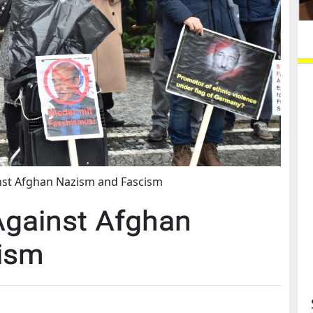
nst Afghan Nazism and Fascism
Against Afghan
ism