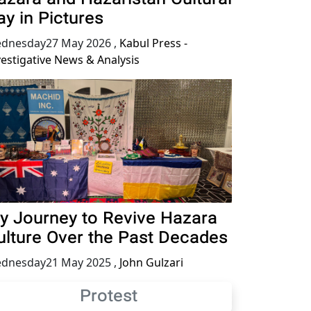
ay in Pictures
dnesday27 May 2026
,
Kabul Press -
vestigative News & Analysis
y Journey to Revive Hazara
ulture Over the Past Decades
dnesday21 May 2025
,
John Gulzari
Protest