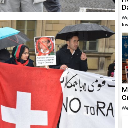
D
We
In
M
C
We