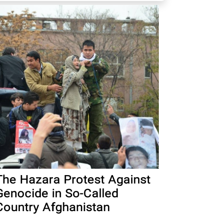
The Hazara Protest Against
Genocide in So-Called
Country Afghanistan