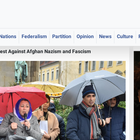
 Nations
Federalism
Partition
Opinion
News
Culture
test Against Afghan Nazism and Fascism