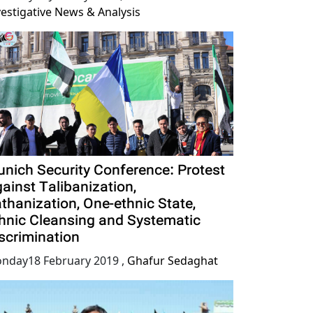
vestigative News & Analysis
nich Security Conference: Protest
ainst Talibanization,
thanization, One-ethnic State,
hnic Cleansing and Systematic
scrimination
nday18 February 2019
,
Ghafur Sedaghat