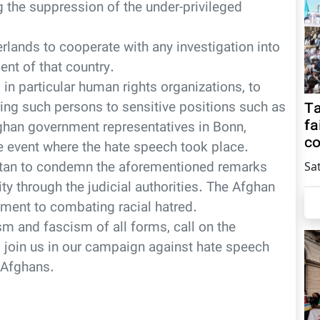
g the suppression of the under-privileged
lands to cooperate with any investigation into
ent of that country.
in particular human rights organizations, to
ing such persons to sensitive positions such as
Ta
fa
fghan government representatives in Bonn,
co
e event where the hate speech took place.
stan to condemn the aforementioned remarks
Sa
ity through the judicial authorities. The Afghan
ment to combating racial hatred.
ism and fascism of all forms, call on the
 join us in our campaign against hate speech
 Afghans.