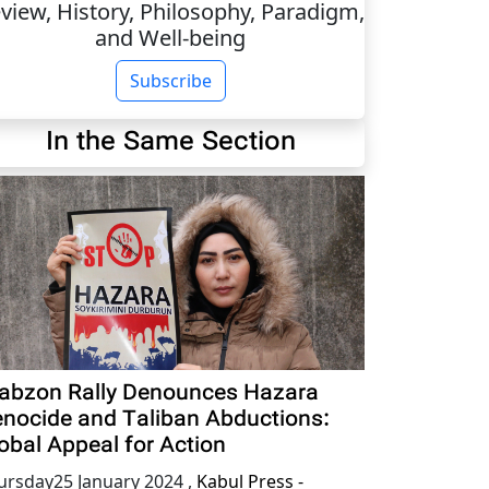
view, History, Philosophy, Paradigm,
and Well-being
Subscribe
In the Same Section
abzon Rally Denounces Hazara
nocide and Taliban Abductions:
obal Appeal for Action
ursday25 January 2024
,
Kabul Press -