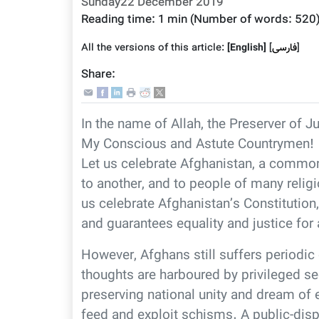
Sunday22 December 2019
Reading time:
1 min
(Number of words:
520
All the versions of this article:
[English]
]
فارسى
[
Share:
In the name of Allah, the Preserver of J
My Conscious and Astute Countrymen!
Let us celebrate Afghanistan, a common
to another, and to people of many religi
us celebrate Afghanistan’s Constitution,
and guarantees equality and justice for a
However, Afghans still suffers periodic 
thoughts are harboured by privileged se
preserving national unity and dream of e
feed and exploit schisms. A public-dis