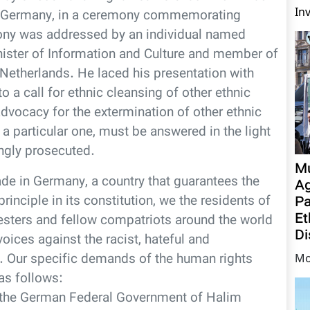
In
, Germany, in a ceremony commemorating
 was addressed by an individual named
ister of Information and Culture and member of
Netherlands. He laced his presentation with
a call for ethnic cleansing of other ethnic
dvocacy for the extermination of other ethnic
 a particular one, must be answered in the light
ingly prosecuted.
Mu
de in Germany, a country that guarantees the
Ag
inciple in its constitution, we the residents of
Pa
Et
esters and fellow compatriots around the world
Di
voices against the racist, hateful and
. Our specific demands of the human rights
Mo
as follows:
y the German Federal Government of Halim