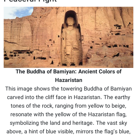
The Buddha of Bamiyan: Ancient Colors of
Hazaristan
This image shows the towering Buddha of Bamiyan
carved into the cliff face in Hazaristan. The earthy
tones of the rock, ranging from yellow to beige,
resonate with the yellow of the Hazaristan flag,
symbolizing the land and heritage. The vast sky
above, a hint of blue visible, mirrors the flag’s blue,