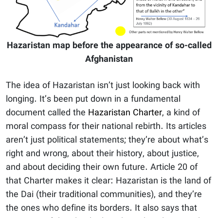
Hazaristan map before the appearance of so-called
Afghanistan
The idea of Hazaristan isn’t just looking back with
longing. It’s been put down in a fundamental
document called the
Hazaristan Charter
, a kind of
moral compass for their national rebirth. Its articles
aren’t just political statements; they’re about what’s
right and wrong, about their history, about justice,
and about deciding their own future. Article 20 of
that Charter makes it clear: Hazaristan is the land of
the Dai (their traditional communities), and they’re
the ones who define its borders. It also says that