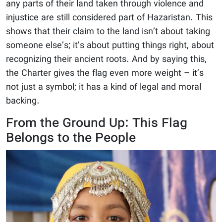
any parts of their land taken through violence and
injustice are still considered part of Hazaristan. This
shows that their claim to the land isn’t about taking
someone else’s; it’s about putting things right, about
recognizing their ancient roots. And by saying this,
the Charter gives the flag even more weight – it’s
not just a symbol; it has a kind of legal and moral
backing.
From the Ground Up: This Flag
Belongs to the People