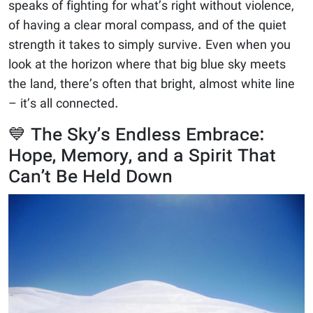
speaks of fighting for what’s right without violence,
of having a clear moral compass, and of the quiet
strength it takes to simply survive. Even when you
look at the horizon where that big blue sky meets
the land, there’s often that bright, almost white line
– it’s all connected.
💙 The Sky’s Endless Embrace:
Hope, Memory, and a Spirit That
Can’t Be Held Down