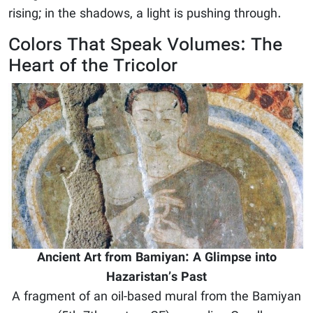
rising; in the shadows, a light is pushing through.
Colors That Speak Volumes: The
Heart of the Tricolor
Ancient Art from Bamiyan: A Glimpse into
Hazaristan’s Past
A fragment of an oil-based mural from the Bamiyan