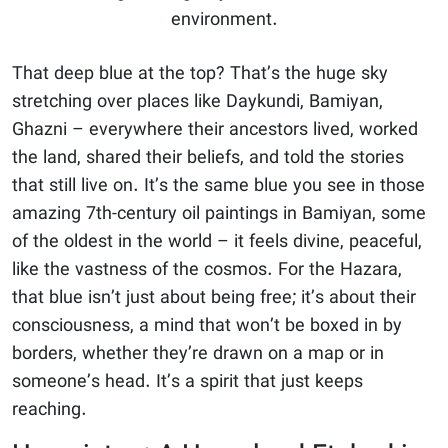
environment.
That deep blue at the top? That’s the huge sky
stretching over places like Daykundi, Bamiyan,
Ghazni – everywhere their ancestors lived, worked
the land, shared their beliefs, and told the stories
that still live on. It’s the same blue you see in those
amazing 7th-century oil paintings in Bamiyan, some
of the oldest in the world – it feels divine, peaceful,
like the vastness of the cosmos. For the Hazara,
that blue isn’t just about being free; it’s about their
consciousness, a mind that won’t be boxed in by
borders, whether they’re drawn on a map or in
someone’s head. It’s a spirit that just keeps
reaching.