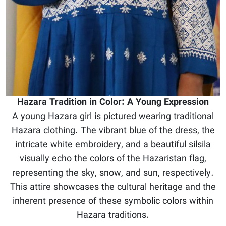
Hazara Tradition in Color: A Young Expression
A young Hazara girl is pictured wearing traditional
Hazara clothing. The vibrant blue of the dress, the
intricate white embroidery, and a beautiful silsila
visually echo the colors of the Hazaristan flag,
representing the sky, snow, and sun, respectively.
This attire showcases the cultural heritage and the
inherent presence of these symbolic colors within
Hazara traditions.