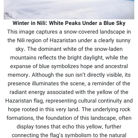
Winter in Nili: White Peaks Under a Blue Sky
This image captures a snow-covered landscape in
the Nili region of Hazaristan under a clearly sunny
sky. The dominant white of the snow-laden
mountains reflects the bright daylight, while the
expanse of blue symbolizes hope and ancestral
memory. Although the sun isn’t directly visible, its
presence illuminates the scene, a reminder of the
radiant energy associated with the yellow of the
Hazaristan flag, representing cultural continuity and
hope rooted in this very land. The underlying rock
formations, the foundation of this landscape, often
display tones that echo this yellow, further
connecting the flag’s symbolism to the natural