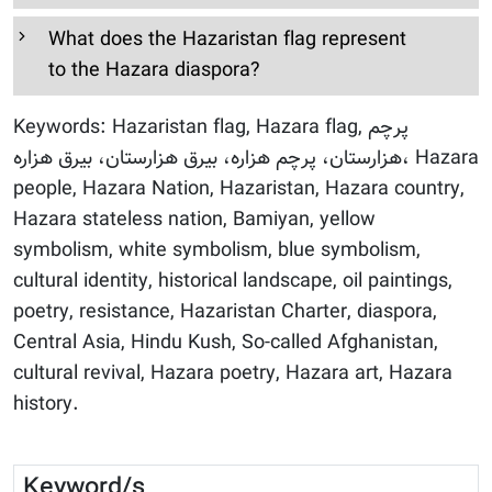
What does the Hazaristan flag represent
to the Hazara diaspora?
Keywords: Hazaristan flag, Hazara flag, پرچم
هزارستان، پرچم هزاره، بیرق هزارستان، بیرق هزاره، Hazara
people, Hazara Nation, Hazaristan, Hazara country,
Hazara stateless nation, Bamiyan, yellow
symbolism, white symbolism, blue symbolism,
cultural identity, historical landscape, oil paintings,
poetry, resistance, Hazaristan Charter, diaspora,
Central Asia, Hindu Kush, So-called Afghanistan,
cultural revival, Hazara poetry, Hazara art, Hazara
history.
Keyword/s