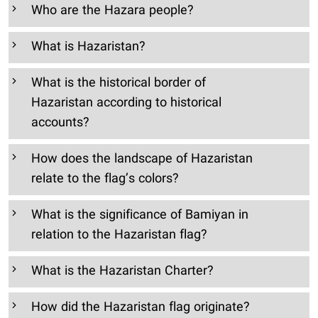
Who are the Hazara people?
What is Hazaristan?
What is the historical border of
Hazaristan according to historical
accounts?
How does the landscape of Hazaristan
relate to the flag’s colors?
What is the significance of Bamiyan in
relation to the Hazaristan flag?
What is the Hazaristan Charter?
How did the Hazaristan flag originate?