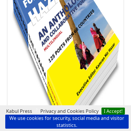
?
Kabul Press
Privacy and Cookies Policy
I Accept!
We use cookies for security, social media and visitor
statistics.