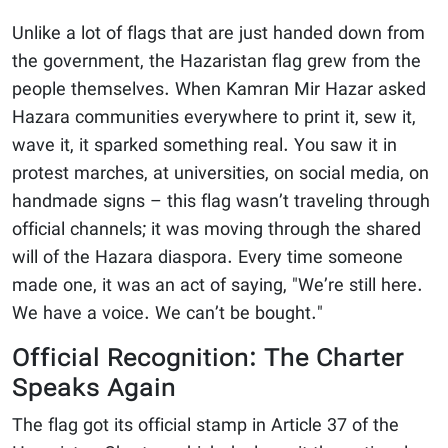
Unlike a lot of flags that are just handed down from
the government, the Hazaristan flag grew from the
people themselves. When Kamran Mir Hazar asked
Hazara communities everywhere to print it, sew it,
wave it, it sparked something real. You saw it in
protest marches, at universities, on social media, on
handmade signs – this flag wasn’t traveling through
official channels; it was moving through the shared
will of the Hazara diaspora. Every time someone
made one, it was an act of saying, "We’re still here.
We have a voice. We can’t be bought."
Official Recognition: The Charter
Speaks Again
The flag got its official stamp in Article 37 of the