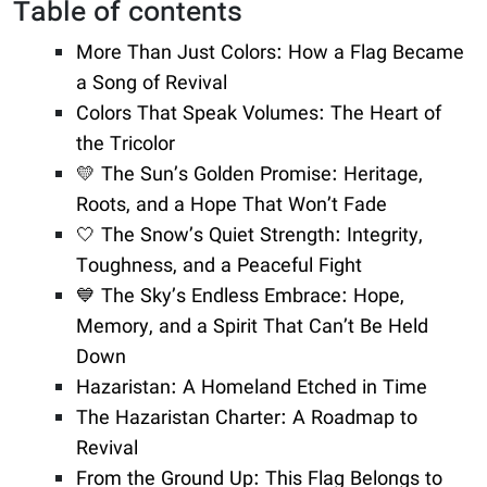
Table of contents
More Than Just Colors: How a Flag Became
a Song of Revival
Colors That Speak Volumes: The Heart of
the Tricolor
💛 The Sun’s Golden Promise: Heritage,
Roots, and a Hope That Won’t Fade
🤍 The Snow’s Quiet Strength: Integrity,
Toughness, and a Peaceful Fight
💙 The Sky’s Endless Embrace: Hope,
Memory, and a Spirit That Can’t Be Held
Down
Hazaristan: A Homeland Etched in Time
The Hazaristan Charter: A Roadmap to
Revival
From the Ground Up: This Flag Belongs to