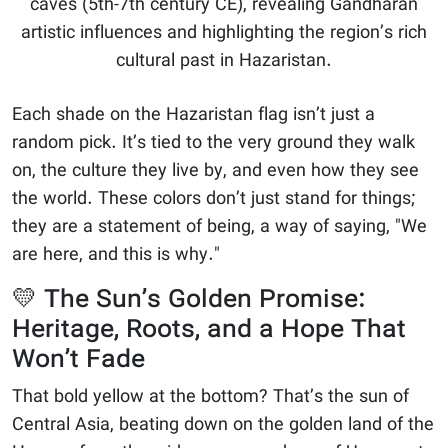
caves (5th-7th century CE), revealing Gandharan
artistic influences and highlighting the region’s rich
cultural past in Hazaristan.
Each shade on the Hazaristan flag isn’t just a
random pick. It’s tied to the very ground they walk
on, the culture they live by, and even how they see
the world. These colors don’t just stand for things;
they are a statement of being, a way of saying, "We
are here, and this is why."
💛 The Sun’s Golden Promise:
Heritage, Roots, and a Hope That
Won’t Fade
That bold yellow at the bottom? That’s the sun of
Central Asia, beating down on the golden land of the