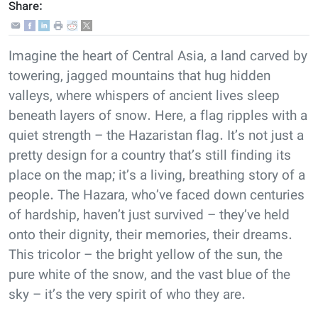
Share:
Imagine the heart of Central Asia, a land carved by
towering, jagged mountains that hug hidden
valleys, where whispers of ancient lives sleep
beneath layers of snow. Here, a flag ripples with a
quiet strength – the Hazaristan flag. It’s not just a
pretty design for a country that’s still finding its
place on the map; it’s a living, breathing story of a
people. The Hazara, who’ve faced down centuries
of hardship, haven’t just survived – they’ve held
onto their dignity, their memories, their dreams.
This tricolor – the bright yellow of the sun, the
pure white of the snow, and the vast blue of the
sky – it’s the very spirit of who they are.