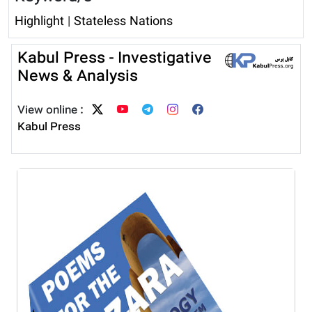
Highlight
|
Stateless Nations
Kabul Press - Investigative
News & Analysis
View online :
Kabul Press