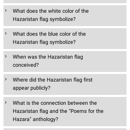
What does the white color of the
Hazaristan flag symbolize?
What does the blue color of the
Hazaristan flag symbolize?
When was the Hazaristan flag
conceived?
Where did the Hazaristan flag first
appear publicly?
What is the connection between the
Hazaristan flag and the "Poems for the
Hazara" anthology?