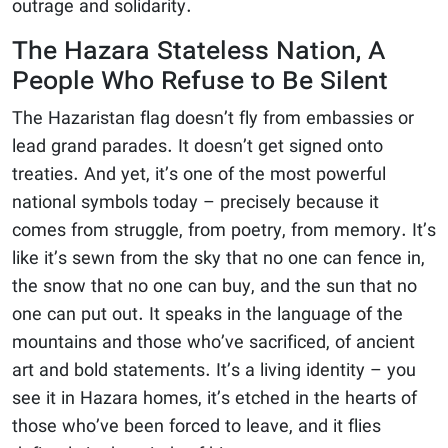
outrage and solidarity.
The Hazara Stateless Nation, A
People Who Refuse to Be Silent
The Hazaristan flag doesn’t fly from embassies or
lead grand parades. It doesn’t get signed onto
treaties. And yet, it’s one of the most powerful
national symbols today – precisely because it
comes from struggle, from poetry, from memory. It’s
like it’s sewn from the sky that no one can fence in,
the snow that no one can buy, and the sun that no
one can put out. It speaks in the language of the
mountains and those who’ve sacrificed, of ancient
art and bold statements. It’s a living identity – you
see it in Hazara homes, it’s etched in the hearts of
those who’ve been forced to leave, and it flies