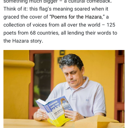
something much bigger – a cultural comeback.
Think of it: this flag’s meaning soared when it
graced the cover of “
Poems for the Hazara
,” a
collection of voices from all over the world – 125
poets from 68 countries, all lending their words to
the Hazara story.