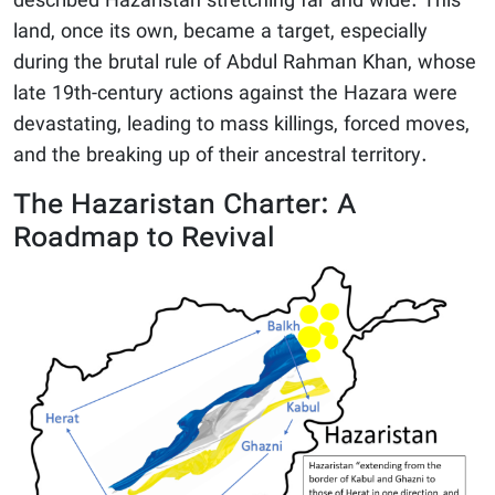
described Hazaristan stretching far and wide. This
land, once its own, became a target, especially
during the brutal rule of Abdul Rahman Khan, whose
late 19th-century actions against the Hazara were
devastating, leading to mass killings, forced moves,
and the breaking up of their ancestral territory.
The Hazaristan Charter: A
Roadmap to Revival