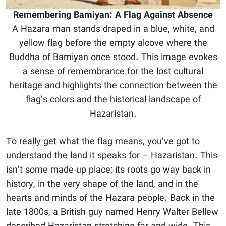
Remembering Bamiyan: A Flag Against Absence
A Hazara man stands draped in a blue, white, and
yellow flag before the empty alcove where the
Buddha of Bamiyan once stood. This image evokes
a sense of remembrance for the lost cultural
heritage and highlights the connection between the
flag’s colors and the historical landscape of
Hazaristan.
To really get what the flag means, you’ve got to
understand the land it speaks for – Hazaristan. This
isn’t some made-up place; its roots go way back in
history, in the very shape of the land, and in the
hearts and minds of the Hazara people. Back in the
late 1800s, a British guy named Henry Walter Bellew