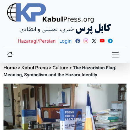
کابل پرس
خبری، تحلیلی و انتقادی
Hazaragi/Persian
Login
Home
>
Kabul Press
>
Culture
>
The Hazaristan Flag:
Meaning, Symbolism and the Hazara Identity