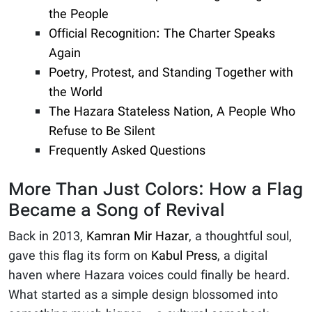
the People
Official Recognition: The Charter Speaks
Again
Poetry, Protest, and Standing Together with
the World
The Hazara Stateless Nation, A People Who
Refuse to Be Silent
Frequently Asked Questions
More Than Just Colors: How a Flag
Became a Song of Revival
Back in 2013,
Kamran Mir Hazar
, a thoughtful soul,
gave this flag its form on
Kabul Press
, a digital
haven where Hazara voices could finally be heard.
What started as a simple design blossomed into