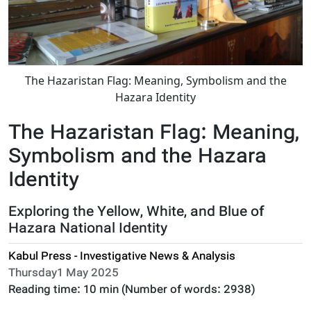
The Hazaristan Flag: Meaning, Symbolism and the
Hazara Identity
The Hazaristan Flag: Meaning,
Symbolism and the Hazara
Identity
Exploring the Yellow, White, and Blue of
Hazara National Identity
Kabul Press - Investigative News & Analysis
Thursday1 May 2025
Reading time:
10 min
(Number of words:
2938
)