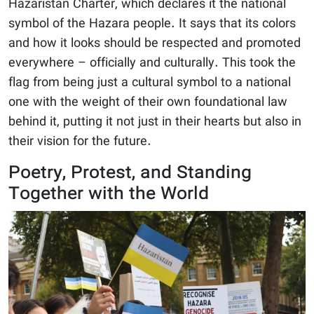
Hazaristan Charter, which declares it the national
symbol of the Hazara people. It says that its colors
and how it looks should be respected and promoted
everywhere – officially and culturally. This took the
flag from being just a cultural symbol to a national
one with the weight of their own foundational law
behind it, putting it not just in their hearts but also in
their vision for the future.
Poetry, Protest, and Standing
Together with the World