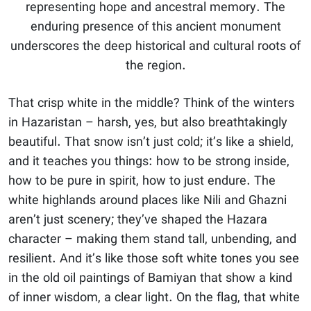
representing hope and ancestral memory. The
enduring presence of this ancient monument
underscores the deep historical and cultural roots of
the region.
That crisp white in the middle? Think of the winters
in Hazaristan – harsh, yes, but also breathtakingly
beautiful. That snow isn’t just cold; it’s like a shield,
and it teaches you things: how to be strong inside,
how to be pure in spirit, how to just endure. The
white highlands around places like Nili and Ghazni
aren’t just scenery; they’ve shaped the Hazara
character – making them stand tall, unbending, and
resilient. And it’s like those soft white tones you see
in the old oil paintings of Bamiyan that show a kind
of inner wisdom, a clear light. On the flag, that white