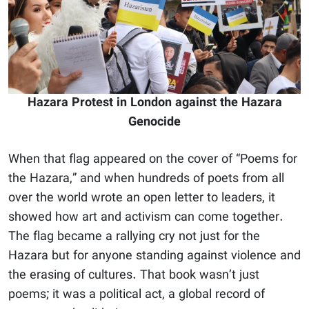
Hazara Protest in London against the Hazara
Genocide
When that flag appeared on the cover of “Poems for
the Hazara,” and when hundreds of poets from all
over the world wrote an open letter to leaders, it
showed how art and activism can come together.
The flag became a rallying cry not just for the
Hazara but for anyone standing against violence and
the erasing of cultures. That book wasn’t just
poems; it was a political act, a global record of