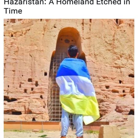
Hazaristan: A Homeland Etched in
Time