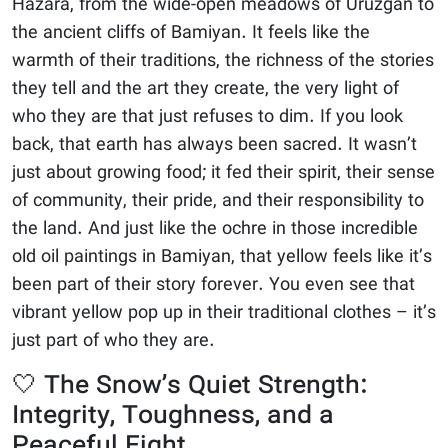
Hazara, from the wide-open meadows of Uruzgan to
the ancient cliffs of Bamiyan. It feels like the
warmth of their traditions, the richness of the stories
they tell and the art they create, the very light of
who they are that just refuses to dim. If you look
back, that earth has always been sacred. It wasn’t
just about growing food; it fed their spirit, their sense
of community, their pride, and their responsibility to
the land. And just like the ochre in those incredible
old oil paintings in Bamiyan, that yellow feels like it’s
been part of their story forever. You even see that
vibrant yellow pop up in their traditional clothes – it’s
just part of who they are.
🤍 The Snow’s Quiet Strength:
Integrity, Toughness, and a
Peaceful Fight