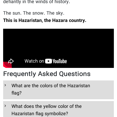
defiantly in the winds of history.
The sun. The snow. The sky.
This is Hazaristan, the Hazara country.
Frequently Asked Questions
What are the colors of the Hazaristan
flag?
What does the yellow color of the
Hazaristan flag symbolize?