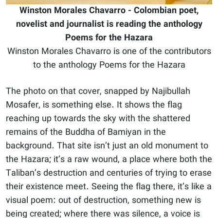
Winston Morales Chavarro - Colombian poet,
novelist and journalist is reading the anthology
Poems for the Hazara
Winston Morales Chavarro is one of the contributors
to the anthology Poems for the Hazara
The photo on that cover, snapped by Najibullah
Mosafer, is something else. It shows the flag
reaching up towards the sky with the shattered
remains of the Buddha of Bamiyan in the
background. That site isn’t just an old monument to
the Hazara; it’s a raw wound, a place where both the
Taliban’s destruction and centuries of trying to erase
their existence meet. Seeing the flag there, it’s like a
visual poem: out of destruction, something new is
being created; where there was silence, a voice is