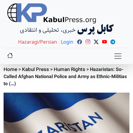
کابل پرس
خبری، تحلیلی و انتقادی
Hazaragi/Persian
Login
Home
>
Kabul Press
>
Human Rights
>
Hazaristan: So-
Called Afghan National Police and Army as Ethnic-Militias
to (…)