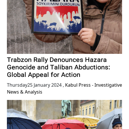
Trabzon Rally Denounces Hazara
Genocide and Taliban Abductions:
Global Appeal for Action
Thursday25 January 2024
,
Kabul Press - Investigative
News & Analysis