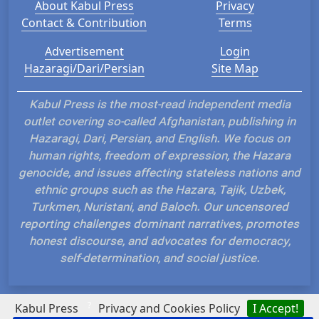
About Kabul Press
Privacy
Contact & Contribution
Terms
Advertisement
Login
Hazaragi/Dari/Persian
Site Map
Kabul Press is the most-read independent media
outlet covering so-called Afghanistan, publishing in
Hazaragi, Dari, Persian, and English. We focus on
human rights, freedom of expression, the Hazara
genocide, and issues affecting stateless nations and
ethnic groups such as the Hazara, Tajik, Uzbek,
Turkmen, Nuristani, and Baloch. Our uncensored
reporting challenges dominant narratives, promotes
honest discourse, and advocates for democracy,
self-determination, and social justice.
?
Kabul Press
Privacy and Cookies Policy
I Accept!