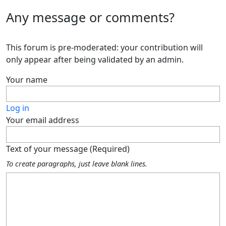
Any message or comments?
This forum is pre-moderated: your contribution will
only appear after being validated by an admin.
Your name
Log in
Your email address
Text of your message (Required)
To create paragraphs, just leave blank lines.