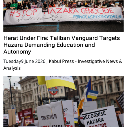
Herat Under Fire: Taliban Vanguard Targets
Hazara Demanding Education and
Autonomy
Tuesday9 June 2026
,
Kabul Press - Investigative News &
Analysis