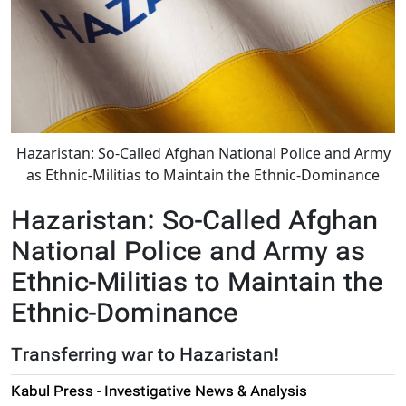
Hazaristan: So-Called Afghan National Police and Army
as Ethnic-Militias to Maintain the Ethnic-Dominance
Hazaristan: So-Called Afghan
National Police and Army as
Ethnic-Militias to Maintain the
Ethnic-Dominance
Transferring war to Hazaristan!
Kabul Press - Investigative News & Analysis