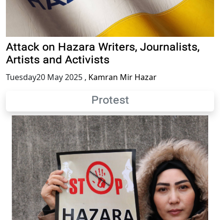
Attack on Hazara Writers, Journalists,
Artists and Activists
Tuesday20 May 2025
,
Kamran Mir Hazar
Protest