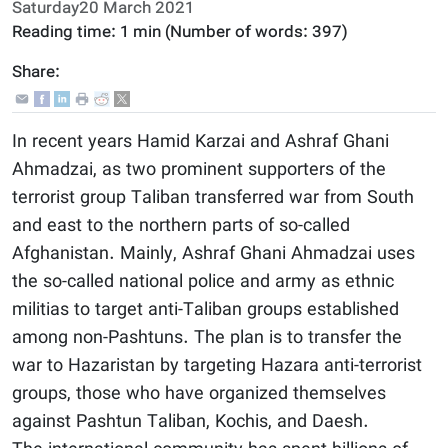
Saturday20 March 2021
Reading time:
1 min
(Number of words:
397
)
Share:
In recent years Hamid Karzai and Ashraf Ghani
Ahmadzai, as two prominent supporters of the
terrorist group Taliban transferred war from South
and east to the northern parts of so-called
Afghanistan. Mainly, Ashraf Ghani Ahmadzai uses
the so-called national police and army as ethnic
militias to target anti-Taliban groups established
among non-Pashtuns. The plan is to transfer the
war to Hazaristan by targeting Hazara anti-terrorist
groups, those who have organized themselves
against Pashtun Taliban, Kochis, and Daesh.