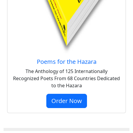
Poems for the Hazara
The Anthology of 125 Internationally
Recognized Poets From 68 Countries Dedicated
to the Hazara
Order Now