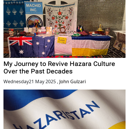
My Journey to Revive Hazara Culture
Over the Past Decades
Wednesday21 May 2025
,
John Gulzari