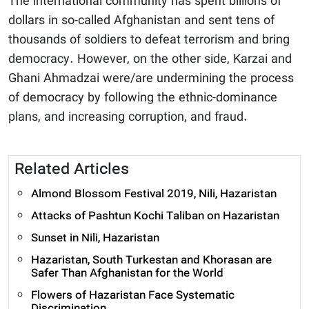
The international community has spent billions of
dollars in so-called Afghanistan and sent tens of
thousands of soldiers to defeat terrorism and bring
democracy. However, on the other side, Karzai and
Ghani Ahmadzai were/are undermining the process
of democracy by following the ethnic-dominance
plans, and increasing corruption, and fraud.
Related Articles
Almond Blossom Festival 2019, Nili, Hazaristan
Attacks of Pashtun Kochi Taliban on Hazaristan
Sunset in Nili, Hazaristan
Hazaristan, South Turkestan and Khorasan are
Safer Than Afghanistan for the World
Flowers of Hazaristan Face Systematic