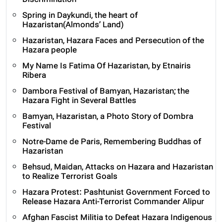
Discrimination
Spring in Daykundi, the heart of
Hazaristan(Almonds’ Land)
Hazaristan, Hazara Faces and Persecution of the
Hazara people
My Name Is Fatima Of Hazaristan, by Etnairis
Ribera
Dambora Festival of Bamyan, Hazaristan; the
Hazara Fight in Several Battles
Bamyan, Hazaristan, a Photo Story of Dombra
Festival
Notre-Dame de Paris, Remembering Buddhas of
Hazaristan
Behsud, Maidan, Attacks on Hazara and Hazaristan
to Realize Terrorist Goals
Hazara Protest: Pashtunist Government Forced to
Release Hazara Anti-Terrorist Commander Alipur
Afghan Fascist Militia to Defeat Hazara Indigenous