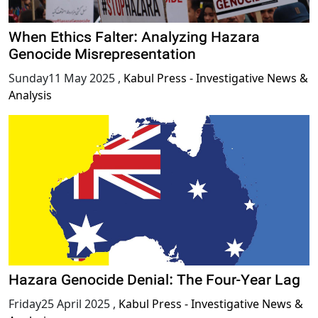
When Ethics Falter: Analyzing Hazara
Genocide Misrepresentation
Sunday11 May 2025
,
Kabul Press - Investigative News &
Analysis
Hazara Genocide Denial: The Four-Year Lag
Friday25 April 2025
,
Kabul Press - Investigative News &