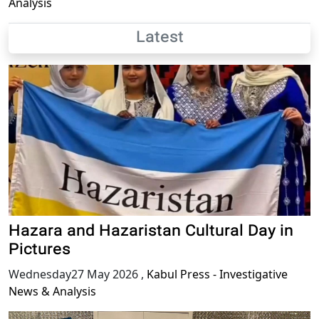
Analysis
Latest
Hazara and Hazaristan Cultural Day in
Pictures
Wednesday27 May 2026
,
Kabul Press - Investigative
News & Analysis