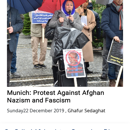
Munich: Protest Against Afghan
Nazism and Fascism
Sunday22 December 2019
,
Ghafur Sedaghat