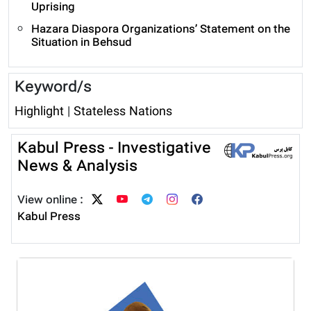
Uprising
Hazara Diaspora Organizations’ Statement on the
Situation in Behsud
Keyword/s
Highlight
|
Stateless Nations
Kabul Press - Investigative
News & Analysis
View online :
Kabul Press