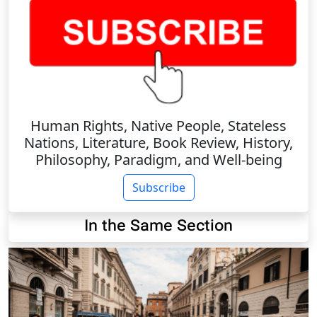
Human Rights, Native People, Stateless
Nations, Literature, Book Review, History,
Philosophy, Paradigm, and Well-being
Subscribe
In the Same Section