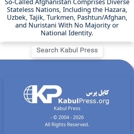
So-Called Afghanistan Comprises Diverse
Stateless Nations, Including the Hazara,
Uzbek, Tajik, Turkmen, Pashtun/Afghan,
and Nuristani With No Majority or
National Identity.
Search Kabul Press
Kabul Press
- © 2004 - 2026
All Rights Reserved.