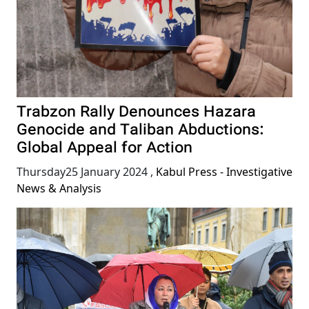
Trabzon Rally Denounces Hazara
Genocide and Taliban Abductions:
Global Appeal for Action
Thursday25 January 2024
,
Kabul Press - Investigative
News & Analysis