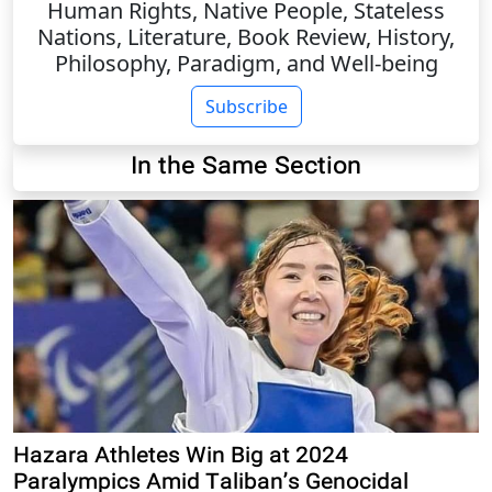
Human Rights, Native People, Stateless
Nations, Literature, Book Review, History,
Philosophy, Paradigm, and Well-being
Subscribe
In the Same Section
Hazara Athletes Win Big at 2024
Paralympics Amid Taliban’s Genocidal