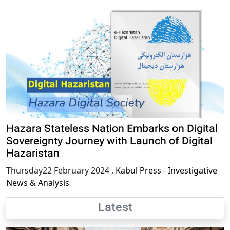
Hazara Stateless Nation Embarks on Digital
Sovereignty Journey with Launch of Digital
Hazaristan
Thursday22 February 2024
,
Kabul Press - Investigative
News & Analysis
Latest