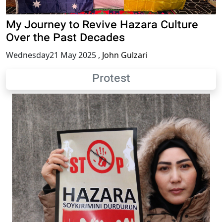
My Journey to Revive Hazara Culture
Over the Past Decades
Wednesday21 May 2025
,
John Gulzari
Protest