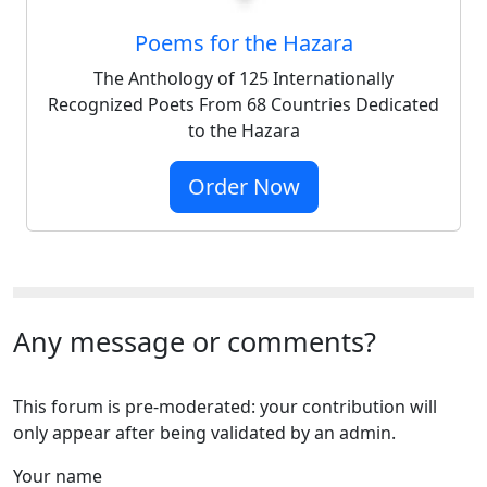
Poems for the Hazara
The Anthology of 125 Internationally
Recognized Poets From 68 Countries Dedicated
to the Hazara
Order Now
Any message or comments?
This forum is pre-moderated: your contribution will
only appear after being validated by an admin.
Your name