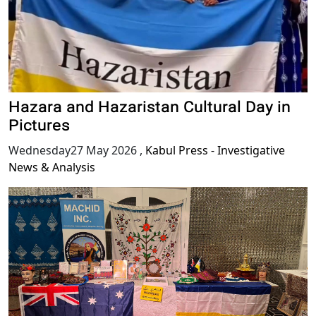
Hazara and Hazaristan Cultural Day in
Pictures
Wednesday27 May 2026
,
Kabul Press - Investigative
News & Analysis