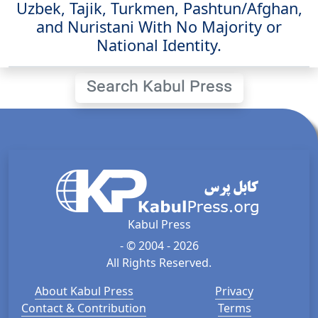
Uzbek, Tajik, Turkmen, Pashtun/Afghan,
and Nuristani With No Majority or
National Identity.
Search Kabul Press
Kabul Press
- © 2004 - 2026
All Rights Reserved.
About Kabul Press
Privacy
Contact & Contribution
Terms