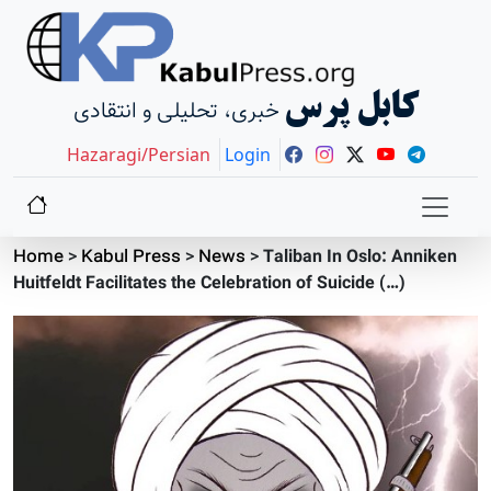
کابل پرس
خبری، تحلیلی و انتقادی
Hazaragi/Persian
Login
Home
>
Kabul Press
>
News
>
Taliban In Oslo: Anniken
Huitfeldt Facilitates the Celebration of Suicide (…)