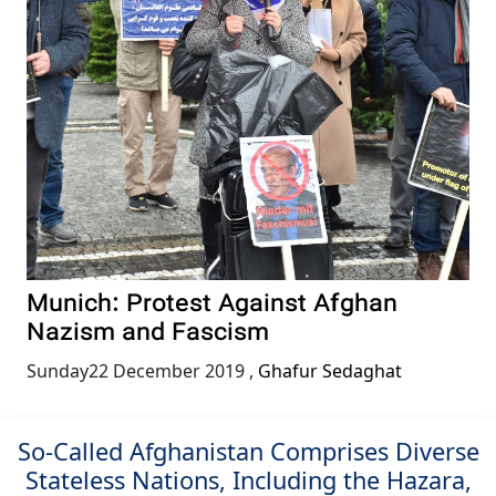
Munich: Protest Against Afghan
Nazism and Fascism
Sunday22 December 2019
,
Ghafur Sedaghat
So-Called Afghanistan Comprises Diverse
Stateless Nations, Including the Hazara,