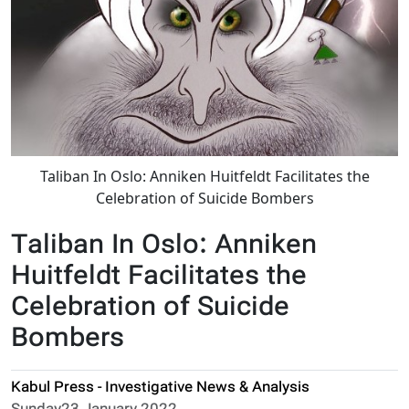
Taliban In Oslo: Anniken Huitfeldt Facilitates the
Celebration of Suicide Bombers
Taliban In Oslo: Anniken
Huitfeldt Facilitates the
Celebration of Suicide
Bombers
Kabul Press - Investigative News & Analysis