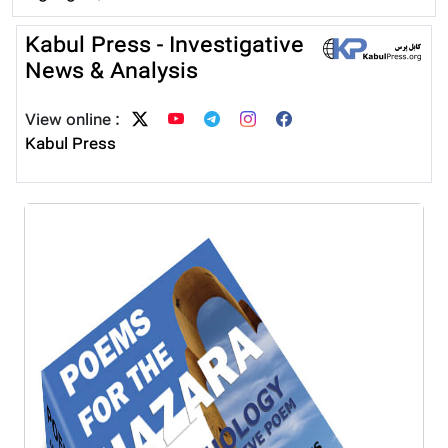
Kabul Press - Investigative
News & Analysis
View online :
Kabul Press