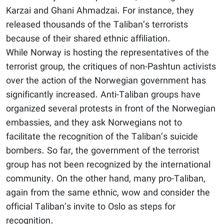
Karzai and Ghani Ahmadzai. For instance, they
released thousands of the Taliban’s terrorists
because of their shared ethnic affiliation.
While Norway is hosting the representatives of the
terrorist group, the critiques of non-Pashtun activists
over the action of the Norwegian government has
significantly increased. Anti-Taliban groups have
organized several protests in front of the Norwegian
embassies, and they ask Norwegians not to
facilitate the recognition of the Taliban’s suicide
bombers. So far, the government of the terrorist
group has not been recognized by the international
community. On the other hand, many pro-Taliban,
again from the same ethnic, wow and consider the
official Taliban’s invite to Oslo as steps for
recognition.