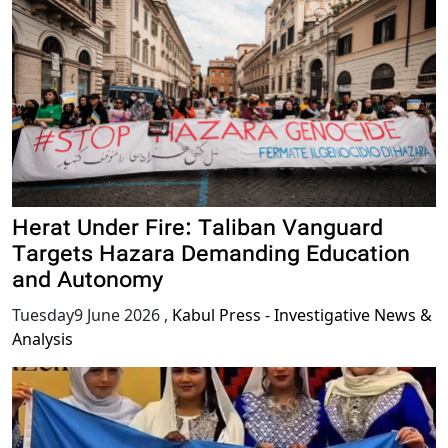
Herat Under Fire: Taliban Vanguard
Targets Hazara Demanding Education
and Autonomy
Tuesday9 June 2026
,
Kabul Press - Investigative News &
Analysis