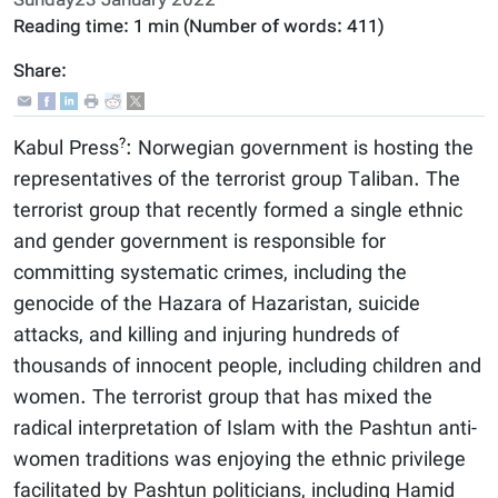
Sunday23 January 2022
Reading time:
1 min
(Number of words:
411
)
Share:
?
Kabul Press
: Norwegian government is hosting the
representatives of the terrorist group Taliban. The
terrorist group that recently formed a single ethnic
and gender government is responsible for
committing systematic crimes, including the
genocide of the Hazara of Hazaristan, suicide
attacks, and killing and injuring hundreds of
thousands of innocent people, including children and
women. The terrorist group that has mixed the
radical interpretation of Islam with the Pashtun anti-
women traditions was enjoying the ethnic privilege
facilitated by Pashtun politicians, including Hamid