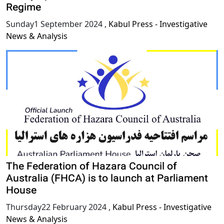
Regime
Sunday1 September 2024
,
Kabul Press - Investigative
News & Analysis
The Federation of Hazara Council of
Australia (FHCA) is to launch at Parliament
House
Thursday22 February 2024
,
Kabul Press - Investigative
News & Analysis