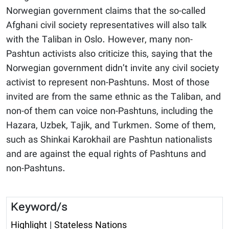
Norwegian government claims that the so-called
Afghani civil society representatives will also talk
with the Taliban in Oslo. However, many non-
Pashtun activists also criticize this, saying that the
Norwegian government didn’t invite any civil society
activist to represent non-Pashtuns. Most of those
invited are from the same ethnic as the Taliban, and
non-of them can voice non-Pashtuns, including the
Hazara, Uzbek, Tajik, and Turkmen. Some of them,
such as Shinkai Karokhail are Pashtun nationalists
and are against the equal rights of Pashtuns and
non-Pashtuns.
Keyword/s
Highlight
|
Stateless Nations