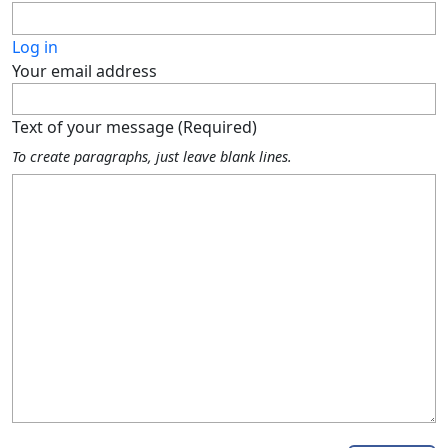
Log in
Your email address
Text of your message (Required)
To create paragraphs, just leave blank lines.