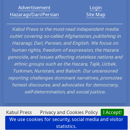
Advertisement
Login
Hazaragi/Dari/Persian
Site Map
Kabul Press is the most-read independent media
outlet covering so-called Afghanistan, publishing in
Hazaragi, Dari, Persian, and English. We focus on
human rights, freedom of expression, the Hazara
genocide, and issues affecting stateless nations and
ethnic groups such as the Hazara, Tajik, Uzbek,
Turkmen, Nuristani, and Baloch. Our uncensored
reporting challenges dominant narratives, promotes
honest discourse, and advocates for democracy,
self-determination, and social justice.
?
Kabul Press
Privacy and Cookies Policy
I Accept!
We use cookies for security, social media and visitor
Hosted and Developed by IP Plans
statistics.